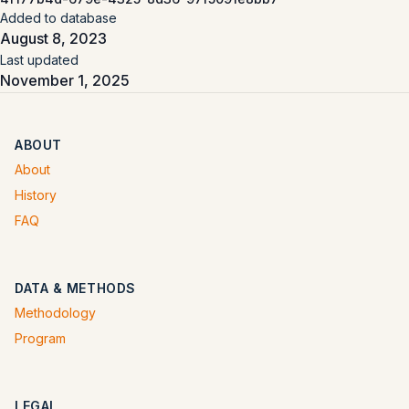
Added to database
August 8, 2023
Last updated
November 1, 2025
ABOUT
About
History
FAQ
DATA & METHODS
Methodology
Program
LEGAL