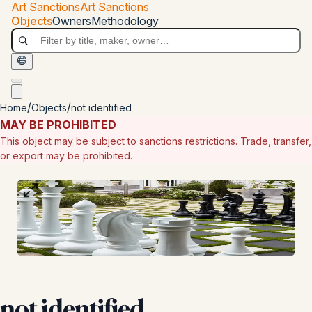
Skip to main content
Art Sanctions
Art Sanctions
Art Sanctions
Objects
Owners
Methodology
/
/
Home
Objects
not identified
MAY BE PROHIBITED
This object may be subject to sanctions restrictions. Trade, transfer,
or export may be prohibited.
100
%
Type:
photo
not identified