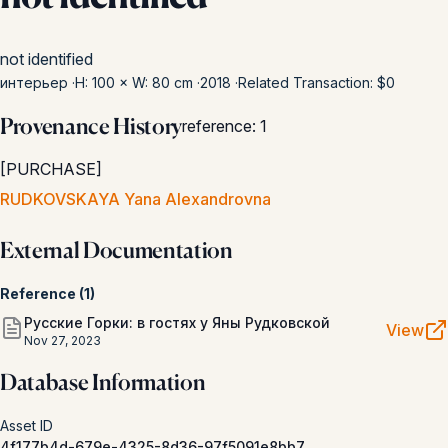
not identified
интерьер
·
H: 100 × W: 80 cm
·
2018
·
Related Transaction: $0
Provenance History
reference
:
1
[
PURCHASE
]
RUDKOVSKAYA Yana Alexandrovna
External Documentation
Reference
(
1
)
Русские Горки: в гостях у Яны Рудковской
View
Nov 27, 2023
Database Information
Asset ID
4f177b4d-679e-4325-8d36-97f5091e8bb7