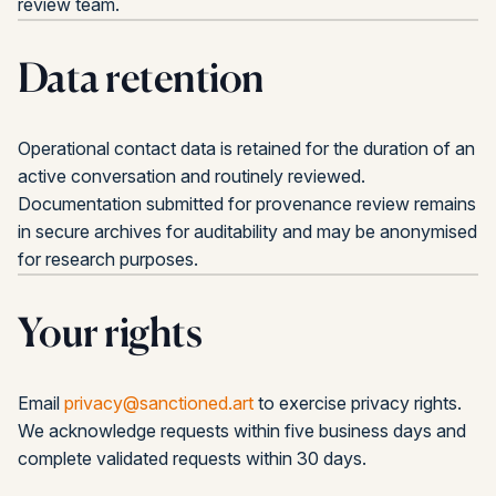
review team.
Data retention
Operational contact data is retained for the duration of an
active conversation and routinely reviewed.
Documentation submitted for provenance review remains
in secure archives for auditability and may be anonymised
for research purposes.
Your rights
Email
privacy@sanctioned.art
to exercise privacy rights.
We acknowledge requests within five business days and
complete validated requests within 30 days.