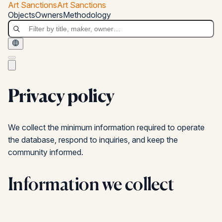
Skip to main content
Art Sanctions
Art Sanctions
Art Sanctions
Objects
Owners
Methodology
Privacy policy
We collect the minimum information required to operate
the database, respond to inquiries, and keep the
community informed.
Information we collect