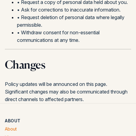
•
Request a copy of personal data held about you.
•
Ask for corrections to inaccurate information.
•
Request deletion of personal data where legally
permissible.
•
Withdraw consent for non-essential
communications at any time.
Changes
Policy updates will be announced on this page.
Significant changes may also be communicated through
direct channels to affected partners.
ABOUT
About