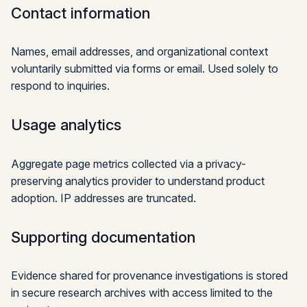
Contact information
Names, email addresses, and organizational context
voluntarily submitted via forms or email. Used solely to
respond to inquiries.
Usage analytics
Aggregate page metrics collected via a privacy-
preserving analytics provider to understand product
adoption. IP addresses are truncated.
Supporting documentation
Evidence shared for provenance investigations is stored
in secure research archives with access limited to the