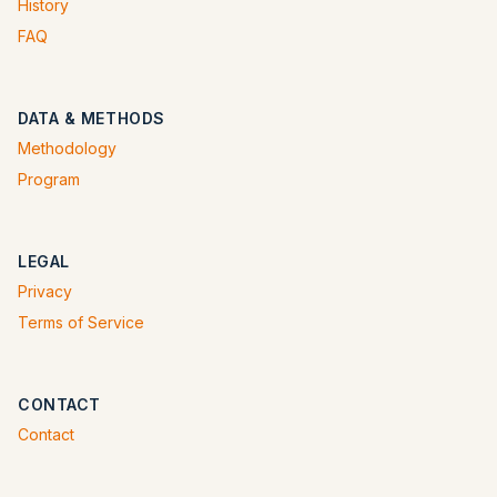
History
FAQ
DATA & METHODS
Methodology
Program
LEGAL
Privacy
Terms of Service
CONTACT
Contact