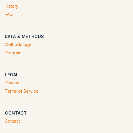
History
FAQ
DATA & METHODS
Methodology
Program
LEGAL
Privacy
Terms of Service
CONTACT
Contact