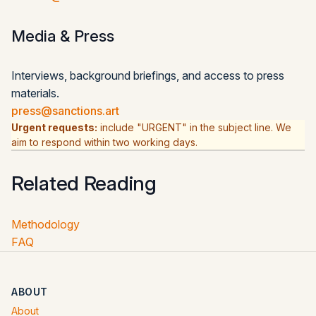
Media & Press
Interviews, background briefings, and access to press
materials.
press@sanctions.art
Urgent requests:
include "URGENT" in the subject line. We
aim to respond within two working days.
Related Reading
Methodology
FAQ
ABOUT
About