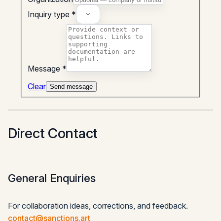
Inquiry type *
Message *
Clear
Send message
Direct Contact
General Enquiries
For collaboration ideas, corrections, and feedback.
contact@sanctions.art