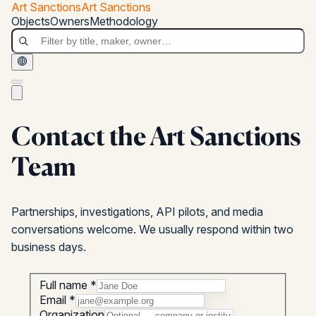
Skip to main content
Art Sanctions
Art Sanctions
Art Sanctions
Objects
Owners
Methodology
Contact the Art Sanctions
Team
Partnerships, investigations, API pilots, and media
conversations welcome. We usually respond within two
business days.
Full name *
Email *
Organization