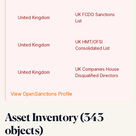
UK FCDO Sanctions
United Kingdom
List
UK HMT/OFSI
United Kingdom
Consolidated List
UK Companies House
United Kingdom
Disqualified Directors
View OpenSanctions Profile
Asset Inventory
(
343
objects
)