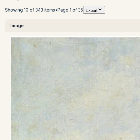
Showing 10 of 343 items
•
Page 1 of 35
Export
Image