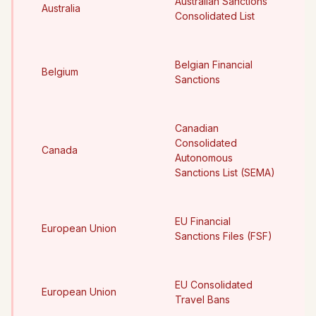
Australian Sanctions
Australia
Consolidated List
Belgian Financial
Belgium
Sanctions
Canadian
Consolidated
Canada
Autonomous
Sanctions List (SEMA)
EU Financial
European Union
Sanctions Files (FSF)
EU Consolidated
European Union
Travel Bans