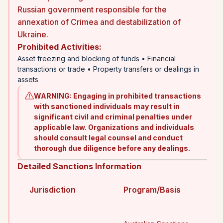
Russian government responsible for the
annexation of Crimea and destabilization of
Ukraine.
Prohibited Activities
:
Asset freezing and blocking of funds • Financial
transactions or trade • Property transfers or dealings in
assets
WARNING
:
Engaging in prohibited transactions
with sanctioned individuals may result in
significant civil and criminal penalties under
applicable law. Organizations and individuals
should consult legal counsel and conduct
thorough due diligence before any dealings.
Detailed Sanctions Information
Jurisdiction
Program/Basis