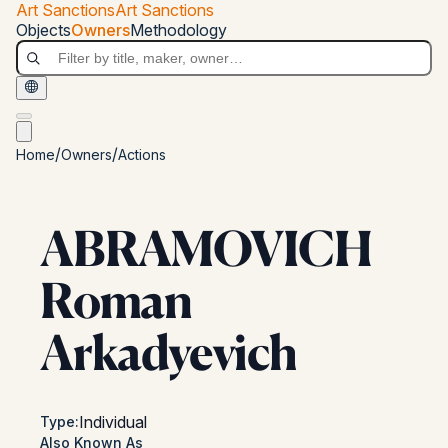
Skip to main content
Art Sanctions
Art Sanctions
Art Sanctions
Objects
Owners
Methodology
/
/
Home
Owners
Actions
ABRAMOVICH
Roman
Arkadyevich
Individual
Type
:
Also Known As