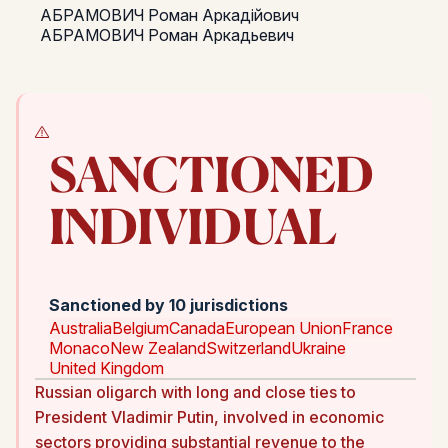
АБРАМОВИЧ Роман Аркадійович
АБРАМОВИЧ Роман Аркадьевич
SANCTIONED
INDIVIDUAL
Sanctioned by 10 jurisdictions
Australia
Belgium
Canada
European Union
France
Monaco
New Zealand
Switzerland
Ukraine
United Kingdom
Russian oligarch with long and close ties to
President Vladimir Putin, involved in economic
sectors providing substantial revenue to the