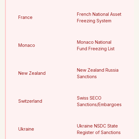
French National Asset
France
Freezing System
Monaco National
Monaco
Fund Freezing List
New Zealand Russia
New Zealand
Sanctions
Swiss SECO
Switzerland
Sanctions/Embargoes
Ukraine NSDC State
Ukraine
Register of Sanctions