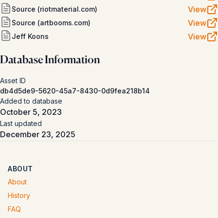
View
Source (riotmaterial.com)
View
Source (artbooms.com)
View
Jeff Koons
Database Information
Asset ID
db4d5de9-5620-45a7-8430-0d9fea218b14
Added to database
October 5, 2023
Last updated
December 23, 2025
ABOUT
About
History
FAQ