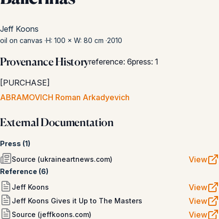
Jeff Koons
oil on canvas
·
H: 100 × W: 80 cm
·
2010
Provenance History
reference
:
6
press
:
1
[
PURCHASE
]
ABRAMOVICH Roman Arkadyevich
External Documentation
Press
(
1
)
View
Source (ukraineartnews.com)
Reference
(
6
)
View
Jeff Koons
View
Jeff Koons Gives it Up to The Masters
View
Source (jeffkoons.com)