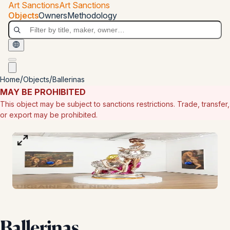
Skip to main content
Art Sanctions
Art Sanctions
Art Sanctions
Objects
Owners
Methodology
/
/
Home
Objects
Ballerinas
MAY BE PROHIBITED
This object may be subject to sanctions restrictions. Trade, transfer,
or export may be prohibited.
100
%
Type:
photo
Ballerinas