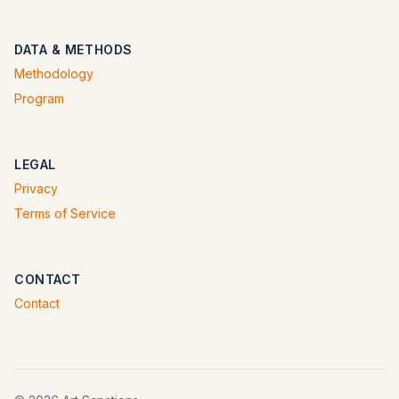
DATA & METHODS
Methodology
Program
LEGAL
Privacy
Terms of Service
CONTACT
Contact